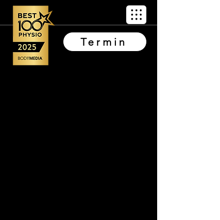
Termin