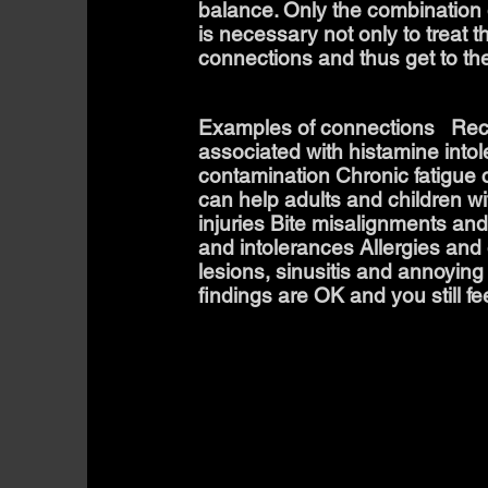
balance. Only the combination o
is necessary not only to treat 
connections and thus get to th
Examples of connections Recur
associated with histamine int
contamination Chronic fatigue c
can help adults and children w
injuries Bite misalignments and
and intolerances Allergies and 
lesions, sinusitis and annoying
findings are OK and you still fee