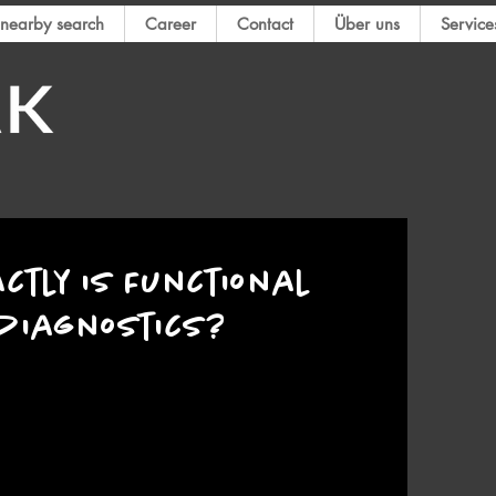
nearby search
Career
Contact
Über uns
Service
ctly is Functional
diagnostics?