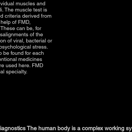
dividual muscles and
li. The muscle test is
d criteria derived from
 help of FMD,
 These can be, for
salignments of the
n of viral, bacterial or
 psychological stress.
o be found for each
ventional medicines
re used here. FMD
al specialty.
iagnostics The human body is a complex working syst