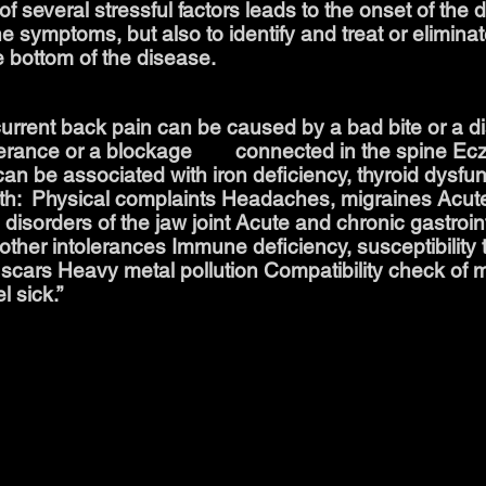
f several stressful factors leads to the onset of the 
the symptoms, but also to identify and treat or elimin
e bottom of the disease.
rent back pain can be caused by a bad bite or a di
olerance or a blockage connected in the spine Ecz
an be associated with iron deficiency, thyroid dysfun
ith: ​ Physical complaints Headaches, migraines Acu
 disorders of the jaw joint Acute and chronic gastroin
other intolerances Immune deficiency, susceptibility t
 scars Heavy metal pollution Compatibility check of m
l sick.”