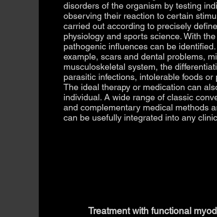
disorders of the organism by testing in
observing their reaction to certain stimu
carried out according to precisely define
physiology and sports science. With the
pathogenic influences can be identified.
example, scars and dental problems, mi
musculoskeletal system, the differentiatio
parasitic infections, intolerable foods or
The ideal therapy or medication can als
individual. A wide range of classic con
and complementary medical methods a
can be usefully integrated into any clinic
Treatment with functional myod