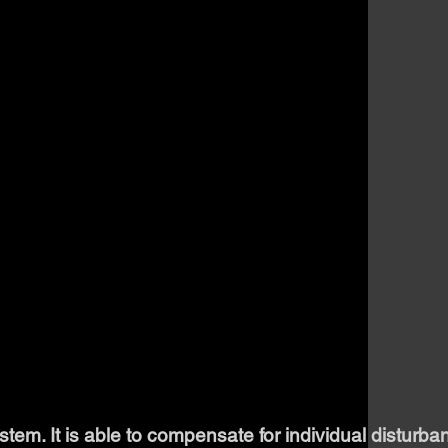
em. It is able to compensate for individual disturba