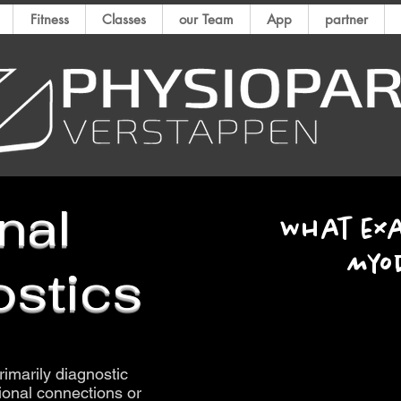
Fitness
Classes
our Team
App
partner
nal
What exa
Myo
stics
rimarily diagnostic
tional connections or