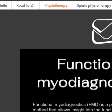
eite
Road to 21
Physiotherapy
​Sports physiotherapy
​Functio
myodiagno
​Functional myodiagnostics (FMD) is a p
method that allows insight into the func