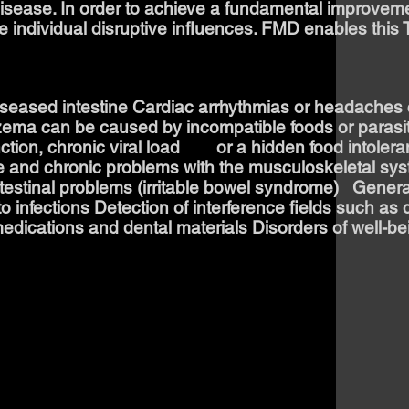
disease. In order to achieve a fundamental improvemen
ate individual disruptive influences. FMD enables this
seased intestine Cardiac arrhythmias or headaches
ema can be caused by incompatible foods or parasi
ction, chronic viral load or a hidden food intoleranc
te and chronic problems with the musculoskeletal sy
testinal problems (irritable bowel syndrome) ​ ​ Gener
o infections Detection of interference fields such as 
edications and dental materials Disorders of well-bein